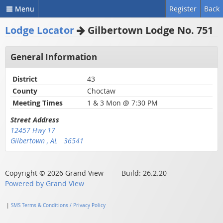
Menu
Register
Back
Lodge Locator
Gilbertown Lodge No. 751
General Information
District
43
County
Choctaw
Meeting Times
1 & 3 Mon @ 7:30 PM
Street Address
12457 Hwy 17
Gilbertown , AL 36541
Copyright © 2026 Grand View Build: 26.2.20
Powered by Grand View
|
SMS Terms & Conditions / Privacy Policy