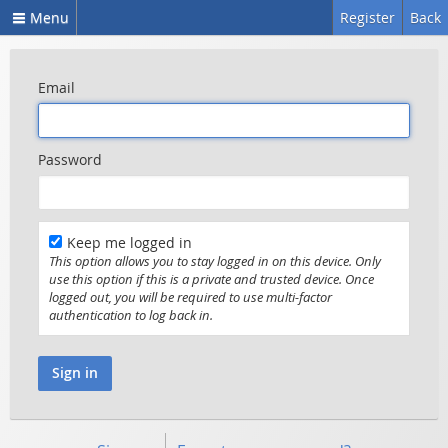
Menu
Register
Back
Email
Password
Keep me logged in
This option allows you to stay logged in on this device. Only
use this option if this is a private and trusted device. Once
logged out, you will be required to use multi-factor
authentication to log back in.