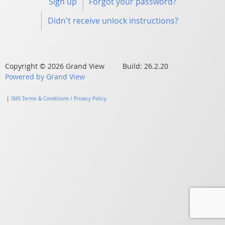
Sign up
Forgot your password?
Didn't receive unlock instructions?
Copyright © 2026 Grand View Build: 26.2.20
Powered by Grand View
|
SMS Terms & Conditions / Privacy Policy