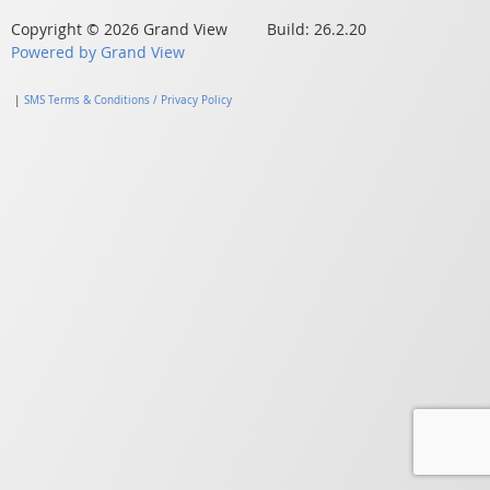
Copyright © 2026 Grand View Build: 26.2.20
Powered by Grand View
|
SMS Terms & Conditions / Privacy Policy