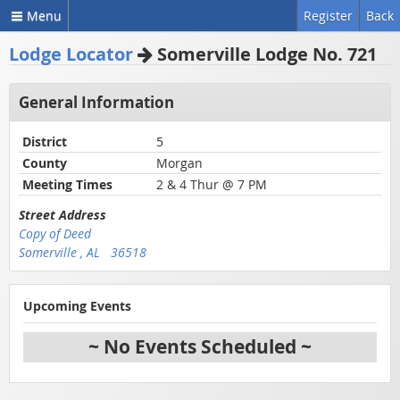
Menu
Register
Back
Lodge Locator
Somerville Lodge No. 721
General Information
District
5
County
Morgan
Meeting Times
2 & 4 Thur @ 7 PM
Street Address
Copy of Deed
Somerville , AL 36518
Upcoming Events
~ No Events Scheduled ~