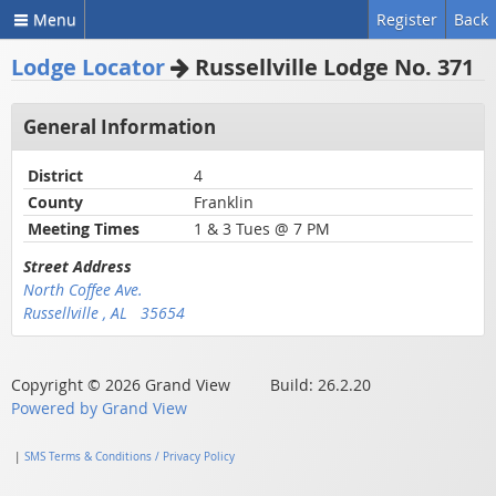
Menu
Register
Back
Lodge Locator
Russellville Lodge No. 371
General Information
District
4
County
Franklin
Meeting Times
1 & 3 Tues @ 7 PM
Street Address
North Coffee Ave.
Russellville , AL 35654
Copyright © 2026 Grand View Build: 26.2.20
Powered by Grand View
|
SMS Terms & Conditions / Privacy Policy