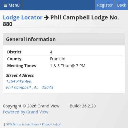
Menu
Register
Back
Lodge Locator
Phil Campbell Lodge No.
880
General Information
District
4
County
Franklin
Meeting Times
1 & 3 Thur @ 7 PM
Street Address
1564 Pike Ave.
Phil Campbell , AL 35043
Copyright © 2026 Grand View Build: 26.2.20
Powered by Grand View
|
SMS Terms & Conditions / Privacy Policy