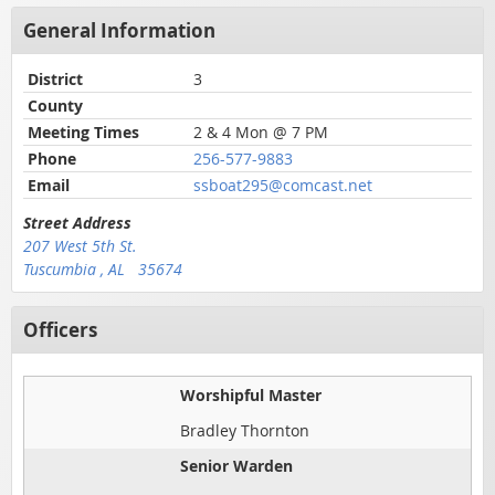
General Information
District
3
County
Meeting Times
2 & 4 Mon @ 7 PM
Phone
256-577-9883
Email
ssboat295@comcast.net
Street Address
207 West 5th St.
Tuscumbia , AL 35674
Officers
Worshipful Master
Bradley Thornton
Senior Warden