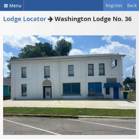
Menu
Register
Back
Lodge Locator
Washington Lodge No. 36