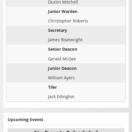
Dustin Mitchell
Junior Warden
Christopher Roberts
Secretary
James Boatwright
Senior Deacon
Gerald McGee
Junior Deacon
William Ayers
Tiler
Jack Edington
Upcoming Events