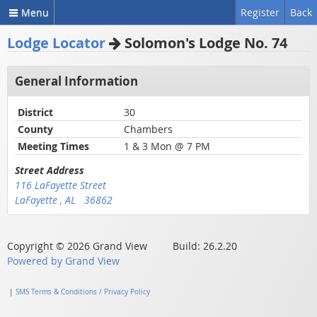
Menu
Register
Back
Lodge Locator
Solomon's Lodge No. 74
General Information
District
30
County
Chambers
Meeting Times
1 & 3 Mon @ 7 PM
Street Address
116 LaFayette Street
LaFayette , AL 36862
Copyright © 2026 Grand View Build: 26.2.20
Powered by Grand View
|
SMS Terms & Conditions / Privacy Policy