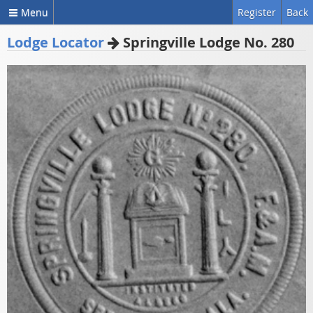
Menu
Register
Back
Lodge Locator
Springville Lodge No. 280