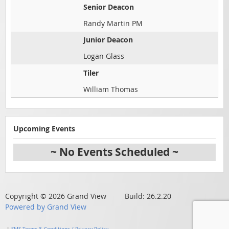
Senior Deacon
Randy Martin PM
Junior Deacon
Logan Glass
Tiler
William Thomas
Upcoming Events
~ No Events Scheduled ~
Copyright © 2026 Grand View Build: 26.2.20
Powered by Grand View