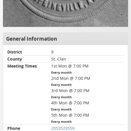
General Information
District
9
County
St. Clair
Meeting Times
1st Mon @ 7:00 PM
Every month
2nd Mon @ 7:00 PM
Every month
3rd Mon @ 7:00 PM
Every month
4th Mon @ 7:00 PM
Every month
5th Mon @ 7:00 PM
Every month
Phone
2053529559