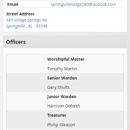
Email
springvillelodge280@outlook.com
Street Address
585 Village Springs Rd.
Springville , AL 35146
Officers
Worshipful Master
Timothy Martin
Senior Warden
Gary Shults
Junior Warden
Harrison Goforth
Treasurer
Philip Gleason