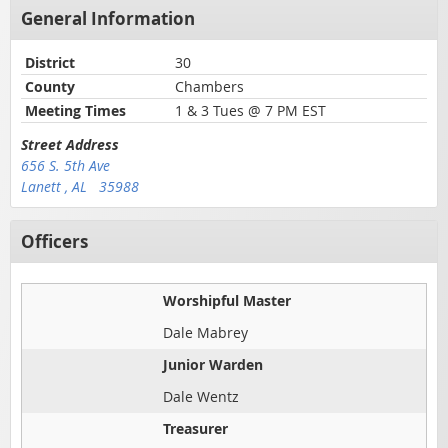
General Information
District
30
County
Chambers
Meeting Times
1 & 3 Tues @ 7 PM EST
Street Address
656 S. 5th Ave
Lanett , AL 35988
Officers
Worshipful Master
Dale Mabrey
Junior Warden
Dale Wentz
Treasurer