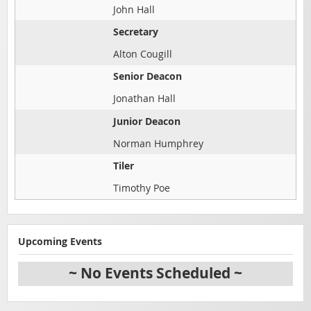
John Hall
Secretary
Alton Cougill
Senior Deacon
Jonathan Hall
Junior Deacon
Norman Humphrey
Tiler
Timothy Poe
Upcoming Events
~ No Events Scheduled ~