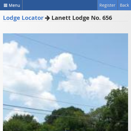
Menu
Register
Back
Lodge Locator
Lanett Lodge No. 656