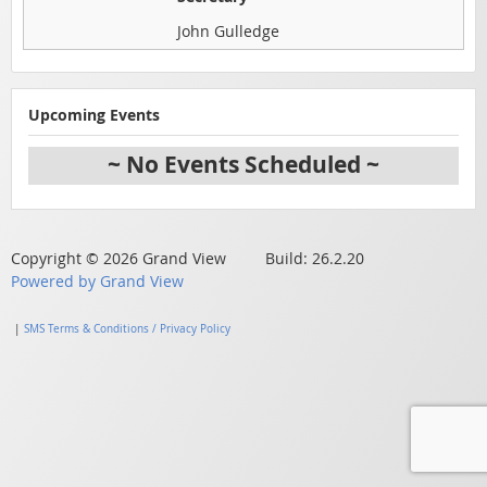
John Gulledge
Upcoming Events
~ No Events Scheduled ~
Copyright © 2026 Grand View Build: 26.2.20
Powered by Grand View
|
SMS Terms & Conditions / Privacy Policy