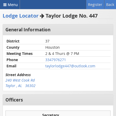
Menu
Register
Back
Lodge Locator
Taylor Lodge No. 447
General Information
District
37
County
Houston
Meeting Times
2 & 4 Thurs @ 7 PM
Phone
3347976271
Email
taylorlodge447@outlook.com
Street Address
240 West Cook Rd
Taylor , AL 36302
Officers
Secretary