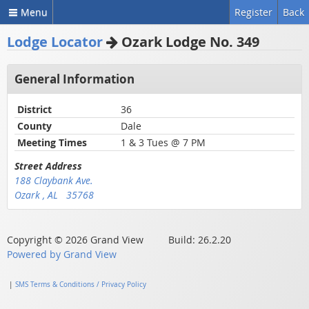
Menu
Register
Back
Lodge Locator
Ozark Lodge No. 349
General Information
District
36
County
Dale
Meeting Times
1 & 3 Tues @ 7 PM
Street Address
188 Claybank Ave.
Ozark , AL 35768
Copyright © 2026 Grand View Build: 26.2.20
Powered by Grand View
|
SMS Terms & Conditions / Privacy Policy