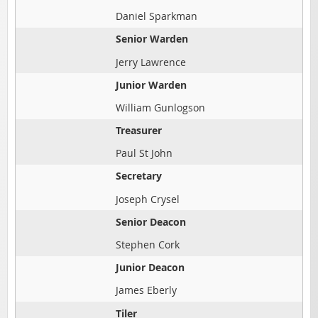
Daniel Sparkman
Senior Warden
Jerry Lawrence
Junior Warden
William Gunlogson
Treasurer
Paul St John
Secretary
Joseph Crysel
Senior Deacon
Stephen Cork
Junior Deacon
James Eberly
Tiler