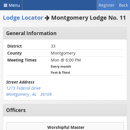
Menu
Register
Back
Lodge Locator
Montgomery Lodge No. 11
General Information
District
33
County
Montgomery
Meeting Times
Mon @ 6:00 PM
Every month
First & Third
Street Address
1273 Federal Drive
Montgomery , AL 36109
Officers
Worshipful Master