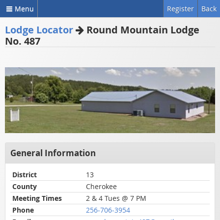
Menu
Register
Back
Lodge Locator
Round Mountain Lodge
No. 487
General Information
District
13
County
Cherokee
Meeting Times
2 & 4 Tues @ 7 PM
Phone
256-706-3954