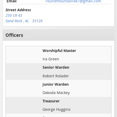
Email
roundmountain487@gmail.com
Street Address
250 CR 43
Sand Rock , AL 35126
Officers
Worshipful Master
Ira Green
Senior Warden
Robert Rolader
Junior Warden
Dakoda Mackey
Treasurer
George Huggins