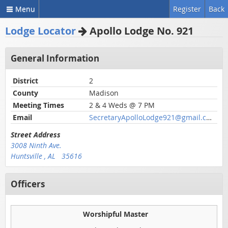
Menu
Register
Back
Lodge Locator
Apollo Lodge No. 921
General Information
District
2
County
Madison
Meeting Times
2 & 4 Weds @ 7 PM
Email
SecretaryApolloLodge921@gmail.com
Street Address
3008 Ninth Ave.
Huntsville , AL 35616
Officers
Worshipful Master