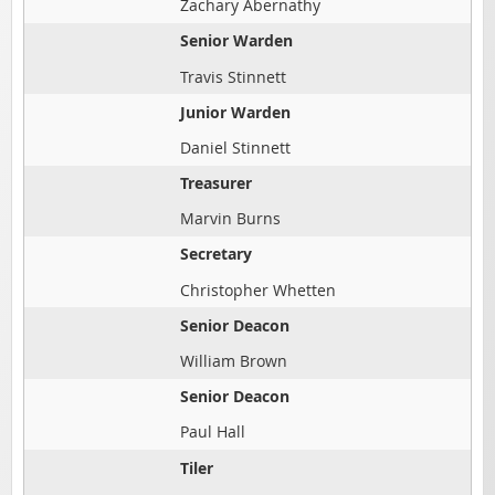
Zachary Abernathy
Senior Warden
Travis Stinnett
Junior Warden
Daniel Stinnett
Treasurer
Marvin Burns
Secretary
Christopher Whetten
Senior Deacon
William Brown
Senior Deacon
Paul Hall
Tiler