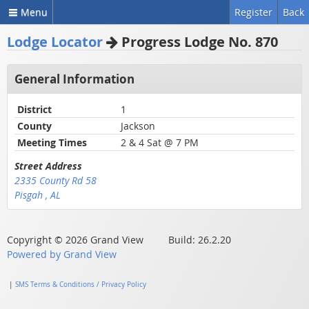
Menu
Register
Back
Lodge Locator
Progress Lodge No. 870
General Information
District
1
County
Jackson
Meeting Times
2 & 4 Sat @ 7 PM
Street Address
2335 County Rd 58
Pisgah , AL
Copyright © 2026 Grand View Build: 26.2.20
Powered by Grand View
|
SMS Terms & Conditions / Privacy Policy