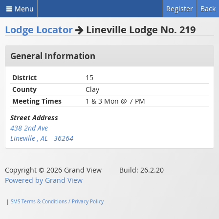
Menu
Register
Back
Lodge Locator
Lineville Lodge No. 219
General Information
District
15
County
Clay
Meeting Times
1 & 3 Mon @ 7 PM
Street Address
438 2nd Ave
Lineville , AL 36264
Copyright © 2026 Grand View Build: 26.2.20
Powered by Grand View
|
SMS Terms & Conditions / Privacy Policy