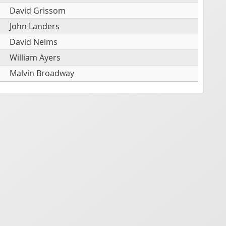
David Grissom
John Landers
David Nelms
William Ayers
Malvin Broadway