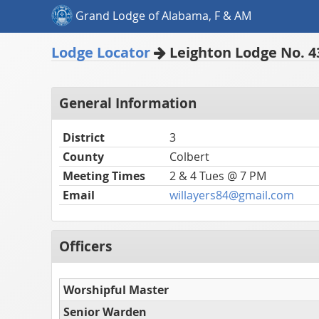
Grand Lodge of Alabama, F & AM
Lodge Locator
Leighton Lodge No. 4
General Information
District
3
County
Colbert
Meeting Times
2 & 4 Tues @ 7 PM
Email
willayers84@gmail.com
Officers
Worshipful Master
Senior Warden