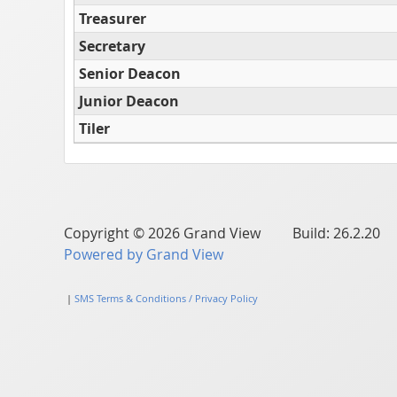
Treasurer
Secretary
Senior Deacon
Junior Deacon
Tiler
Copyright © 2026 Grand View Build: 26.2.20
Powered by Grand View
|
SMS Terms & Conditions / Privacy Policy