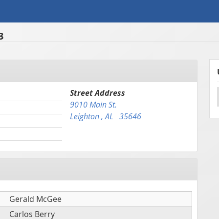
3
Street Address
9010 Main St.
Leighton , AL 35646
Gerald McGee
Carlos Berry