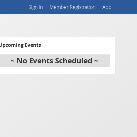
Sign in
Member Registration
App
Upcoming Events
~ No Events Scheduled ~