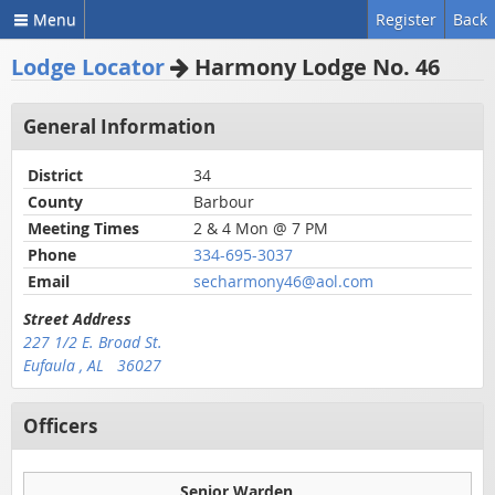
Menu
Register
Back
Lodge Locator
Harmony Lodge No. 46
General Information
District
34
County
Barbour
Meeting Times
2 & 4 Mon @ 7 PM
Phone
334-695-3037
Email
secharmony46@aol.com
Street Address
227 1/2 E. Broad St.
Eufaula , AL 36027
Officers
Senior Warden