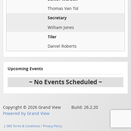
Thomas Van Tol
Secretary
William Jones
Tiler
Daniel Roberts
Upcoming Events
~ No Events Scheduled ~
Copyright © 2026 Grand View Build: 26.2.20
Powered by Grand View
|
SMS Terms & Conditions / Privacy Policy