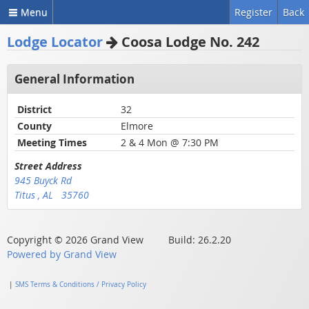
Menu
Register
Back
Lodge Locator
Coosa Lodge No. 242
General Information
District
32
County
Elmore
Meeting Times
2 & 4 Mon @ 7:30 PM
Street Address
945 Buyck Rd
Titus , AL 35760
Copyright © 2026 Grand View Build: 26.2.20
Powered by Grand View
|
SMS Terms & Conditions / Privacy Policy