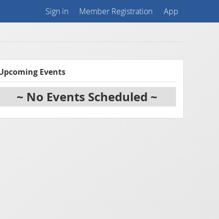
Sign in
Member Registration
App
Upcoming Events
~ No Events Scheduled ~