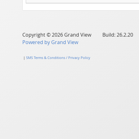
Copyright © 2026 Grand View Build: 26.2.20
Powered by Grand View
|
SMS Terms & Conditions / Privacy Policy