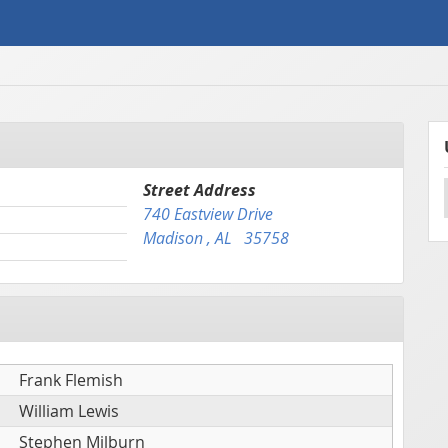
Street Address
740 Eastview Drive
Madison , AL 35758
Frank Flemish
William Lewis
Stephen Milburn