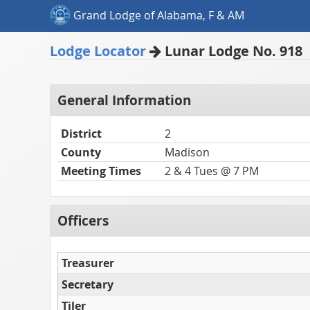
Grand Lodge of Alabama, F & AM
Lodge Locator
Lunar Lodge No. 918
General Information
District
2
County
Madison
Meeting Times
2 & 4 Tues @ 7 PM
Officers
Treasurer
Secretary
Tiler