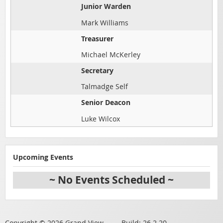
Junior Warden
Mark Williams
Treasurer
Michael McKerley
Secretary
Talmadge Self
Senior Deacon
Luke Wilcox
Upcoming Events
~ No Events Scheduled ~
Copyright © 2026 Grand View Build: 26.2.20