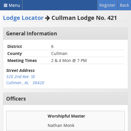
Menu
Register
Back
Lodge Locator
Cullman Lodge No. 421
General Information
District
6
County
Cullman
Meeting Times
2 & 4 Mon @ 7 PM
Street Address
320 2nd Ave. SE
Cullman , AL 36420
Officers
Worshipful Master
Nathan Monk