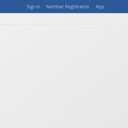
Sign in
Member Registration
App