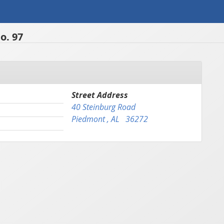
o. 97
Street Address
40 Steinburg Road
Piedmont , AL 36272