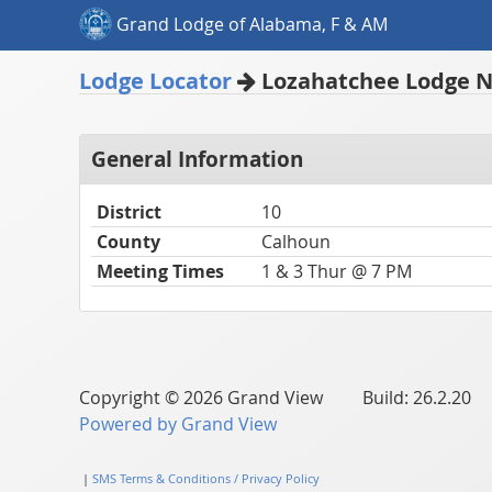
Grand Lodge of Alabama, F & AM
Lodge Locator
Lozahatchee Lodge N
General Information
District
10
County
Calhoun
Meeting Times
1 & 3 Thur @ 7 PM
Copyright © 2026 Grand View Build: 26.2.20
Powered by Grand View
|
SMS Terms & Conditions / Privacy Policy