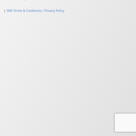
|
SMS Terms & Conditions / Privacy Policy