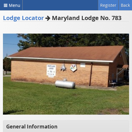
Menu
Register
Back
Lodge Locator
Maryland Lodge No. 783
General Information