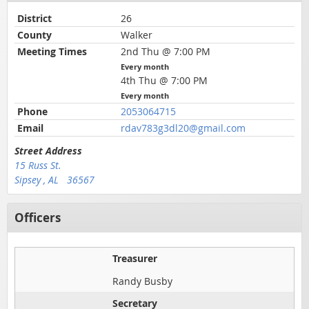
District
26
County
Walker
Meeting Times
2nd Thu @ 7:00 PM
Every month
4th Thu @ 7:00 PM
Every month
Phone
2053064715
Email
rdav783g3dl20@gmail.com
Street Address
15 Russ St.
Sipsey , AL 36567
Officers
Treasurer
Randy Busby
Secretary