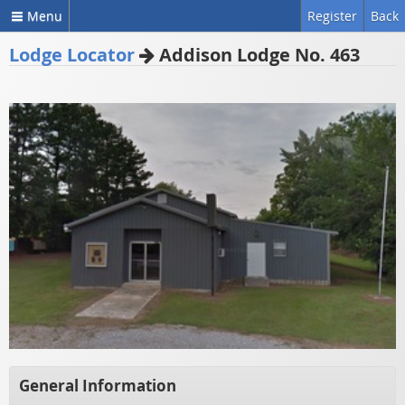
Menu
Register
Back
Lodge Locator
Addison Lodge No. 463
General Information