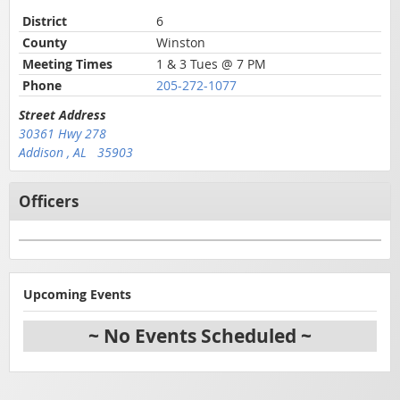
District
6
County
Winston
Meeting Times
1 & 3 Tues @ 7 PM
Phone
205-272-1077
Street Address
30361 Hwy 278
Addison , AL 35903
Officers
Upcoming Events
~ No Events Scheduled ~