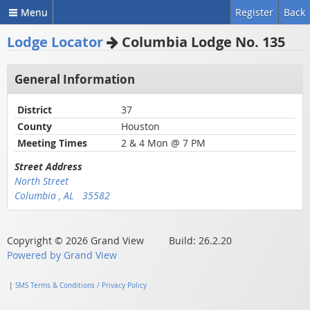
Menu
Register
Back
Lodge Locator
Columbia Lodge No. 135
General Information
District
37
County
Houston
Meeting Times
2 & 4 Mon @ 7 PM
Street Address
North Street
Columbia , AL 35582
Copyright © 2026 Grand View Build: 26.2.20
Powered by Grand View
|
SMS Terms & Conditions / Privacy Policy