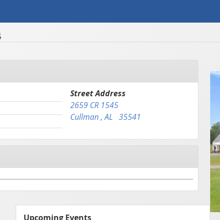
4
Street Address
2659 CR 1545
Cullman , AL 35541
Upcoming Events