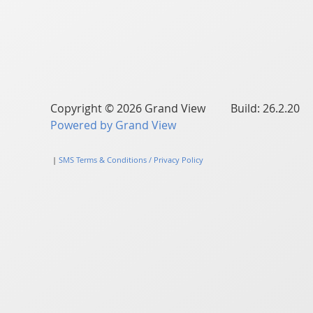
Copyright © 2026 Grand View Build: 26.2.20
Powered by Grand View
|
SMS Terms & Conditions / Privacy Policy