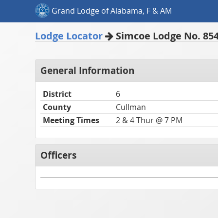
Grand Lodge of Alabama, F & AM
Lodge Locator
Simcoe Lodge No. 85
General Information
District
6
County
Cullman
Meeting Times
2 & 4 Thur @ 7 PM
Officers