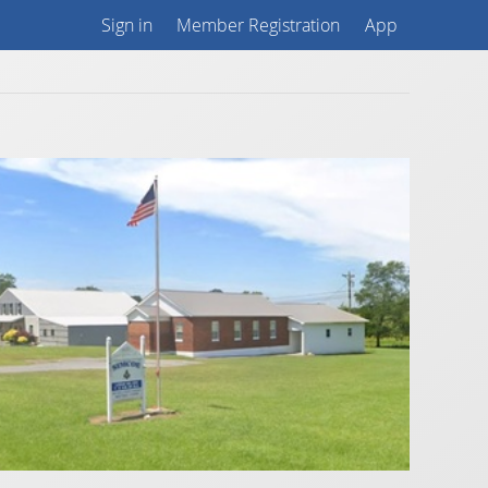
Sign in
Member Registration
App