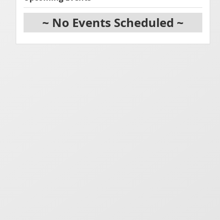
~ No Events Scheduled ~