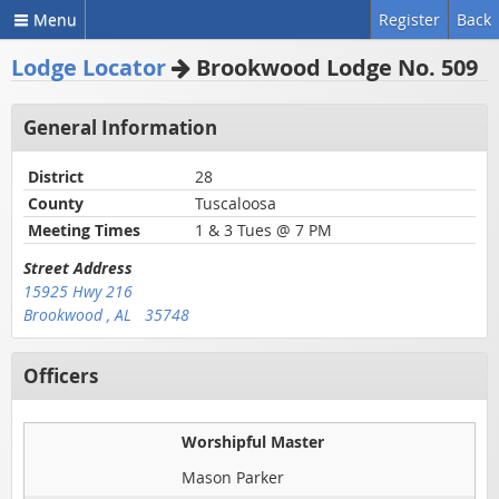
Menu
Register
Back
Lodge Locator
Brookwood Lodge No. 509
General Information
District
28
County
Tuscaloosa
Meeting Times
1 & 3 Tues @ 7 PM
Street Address
15925 Hwy 216
Brookwood , AL 35748
Officers
Worshipful Master
Mason Parker