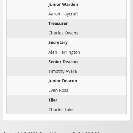
Junior Warden
Aaron Haycraft
Treasurer
Charles Owens
Secretary
Alan Herrington
Senior Deacon
Timothy Avera
Junior Deacon
Evan Ross
Tiler
Charles Lake