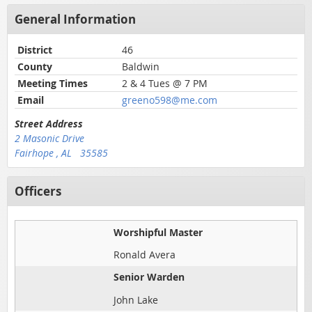
General Information
District
46
County
Baldwin
Meeting Times
2 & 4 Tues @ 7 PM
Email
greeno598@me.com
Street Address
2 Masonic Drive
Fairhope , AL 35585
Officers
Worshipful Master
Ronald Avera
Senior Warden
John Lake