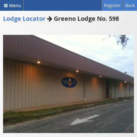
Menu
Register
Back
Lodge Locator
Greeno Lodge No. 598