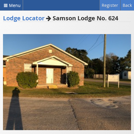
Menu
Register
Back
Lodge Locator
Samson Lodge No. 624