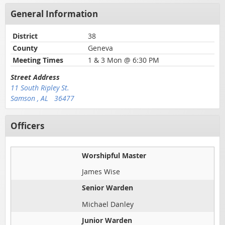
General Information
District
38
County
Geneva
Meeting Times
1 & 3 Mon @ 6:30 PM
Street Address
11 South Ripley St.
Samson , AL 36477
Officers
Worshipful Master
James Wise
Senior Warden
Michael Danley
Junior Warden