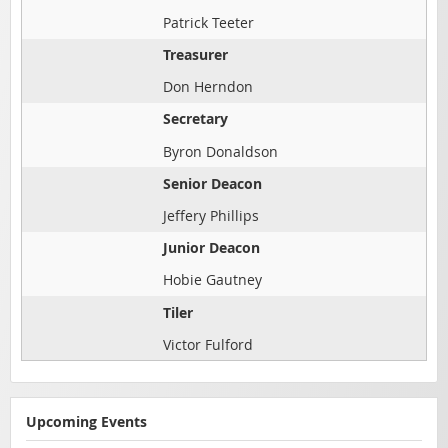
Patrick Teeter
Treasurer
Don Herndon
Secretary
Byron Donaldson
Senior Deacon
Jeffery Phillips
Junior Deacon
Hobie Gautney
Tiler
Victor Fulford
Upcoming Events