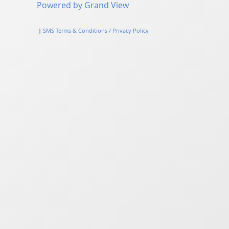
Powered by Grand View
|
SMS Terms & Conditions / Privacy Policy