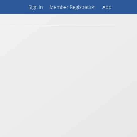
Sign in
Member Registration
App