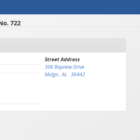
No. 722
Street Address
306 Bayview Drive
Mulga , AL 36442