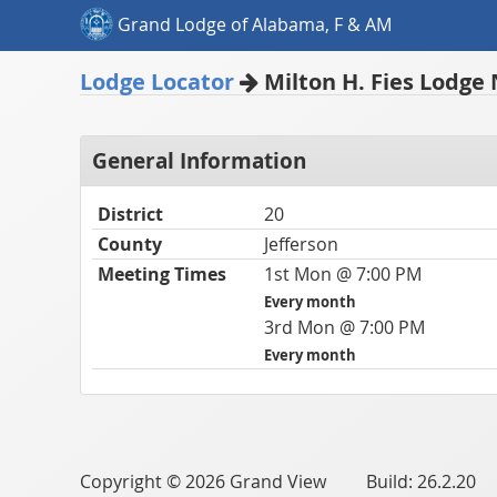
Grand Lodge of Alabama, F & AM
Lodge Locator
Milton H. Fies Lodge 
General Information
District
20
County
Jefferson
Meeting Times
1st Mon @ 7:00 PM
Every month
3rd Mon @ 7:00 PM
Every month
Copyright © 2026 Grand View Build: 26.2.20