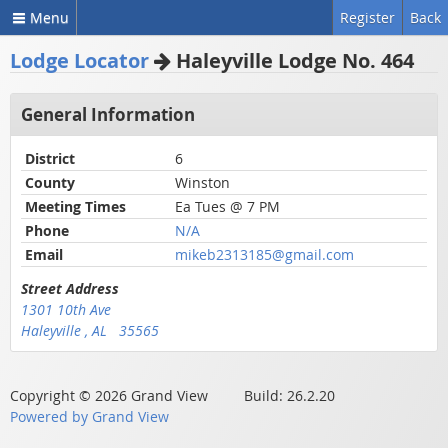
Menu
Register
Back
Lodge Locator
Haleyville Lodge No. 464
General Information
District
6
County
Winston
Meeting Times
Ea Tues @ 7 PM
Phone
N/A
Email
mikeb2313185@gmail.com
Street Address
1301 10th Ave
Haleyville , AL 35565
Copyright © 2026 Grand View Build: 26.2.20
Powered by Grand View