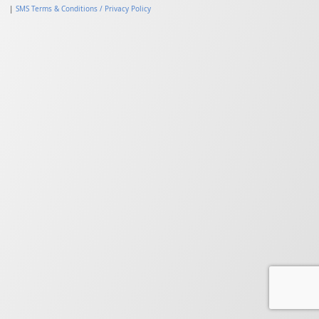
|
SMS Terms & Conditions / Privacy Policy