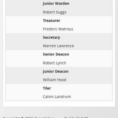
Junior Warden
Robert Suggs
Treasurer
Frederic Watrous
Secretary
Warren Lawrence
Senior Deacon
Robert Lynch
Junior Deacon
William Hood
Tiler
Calvin Landrum