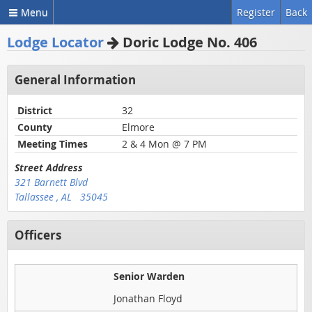
Menu
Register
Back
Lodge Locator
Doric Lodge No. 406
General Information
District
32
County
Elmore
Meeting Times
2 & 4 Mon @ 7 PM
Street Address
321 Barnett Blvd
Tallassee , AL 35045
Officers
Senior Warden
Jonathan Floyd