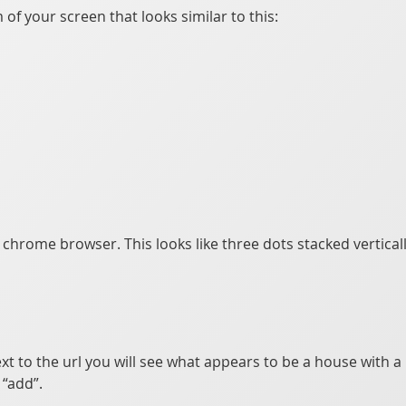
of your screen that looks similar to this:
e chrome browser. This looks like three dots stacked vertical
xt to the url you will see what appears to be a house with a p
“add”.