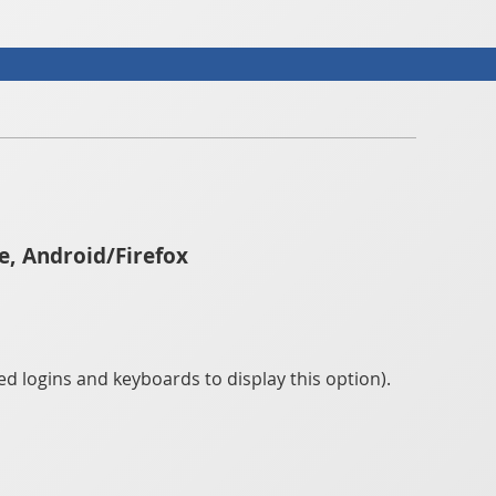
e, Android/Firefox
d logins and keyboards to display this option).