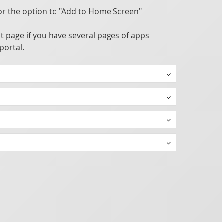
or the option to "Add to Home Screen"
t page if you have several pages of apps
portal.