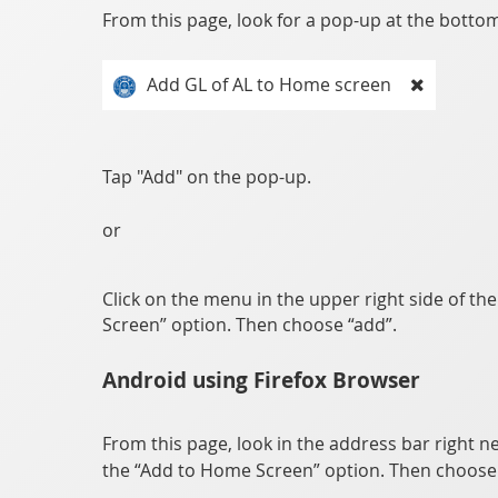
From this page, look for a pop-up at the bottom 
Add GL of AL to Home screen
Tap "Add" on the pop-up.
or
Click on the menu in the upper right side of th
Screen” option. Then choose “add”.
Android using Firefox Browser
From this page, look in the address bar right ne
the “Add to Home Screen” option. Then choose 