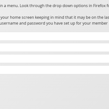
 a menu. Look through the drop down options in Firefox f
your home screen keeping in mind that it may be on the las
the username and password you have set up for your member 
ccess, update, and utilize information from a private central server.
owser alleviating the need to go through app stores for distribution. This allows many advantages over traditional apps without the hassle of going through the app store's approval process.
t you make sure your phone has a password or biometric security enabled to prevent someone from accessing the app should your phone be lost or stolen.
cking purposes.