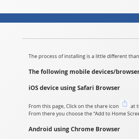
The process of installing is a little different t
The following mobile devices/browser
iOS device using Safari Browser
From this page, Click on the share icon
at t
From there you choose the “Add to Home Scree
Android using Chrome Browser