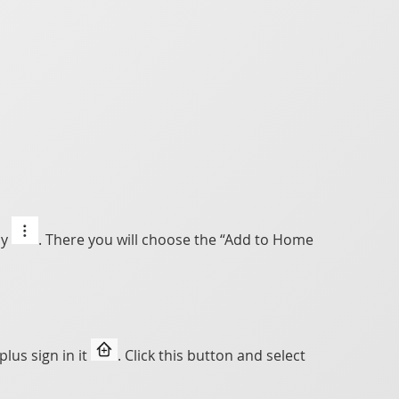
ly
. There you will choose the “Add to Home
lus sign in it
. Click this button and select