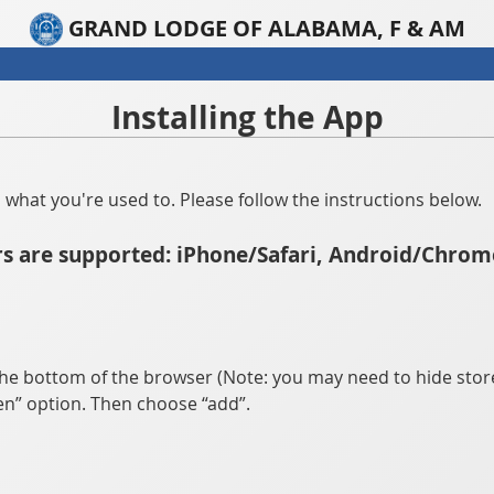
GRAND LODGE OF ALABAMA, F & AM
Installing the App
han what you're used to. Please follow the instructions below.
s are supported: iPhone/Safari, Android/Chrom
he bottom of the browser (Note: you may need to hide store
n” option. Then choose “add”.